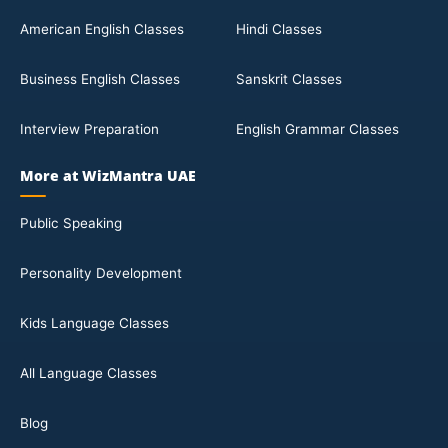
American English Classes
Hindi Classes
Business English Classes
Sanskrit Classes
Interview Preparation
English Grammar Classes
More at WizMantra UAE
Public Speaking
Personality Development
Kids Language Classes
All Language Classes
Blog