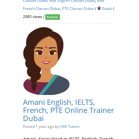
Classes Dubai
,
Kids English Classes Dubai
,
Kids
French Classes Dubai
,
PTE Classes Dubai
/
Dubai
/
2085 views /
Popular
Amani English, IELTS,
French, PTE Online Trainer
Dubai
Posted 1 year ago
by
UAE Tutors
Amani Specialized in IELTS, English, French,