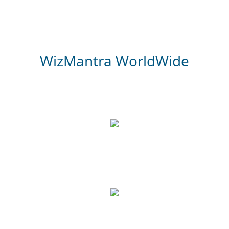
WizMantra WorldWide
3,000
Website Review
700
Google Reviews