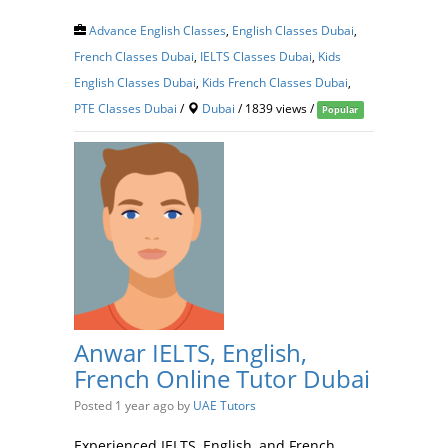
Advance English Classes
,
English Classes Dubai
,
French Classes Dubai
,
IELTS Classes Dubai
,
Kids
English Classes Dubai
,
Kids French Classes Dubai
,
PTE Classes Dubai
/
Dubai
/ 1839 views /
Popular
Anwar IELTS, English,
French Online Tutor Dubai
Posted 1 year ago
by
UAE Tutors
Experienced IELTS, English, and French