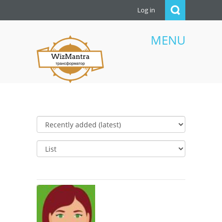
Log in
MENU
WizMantra UAE