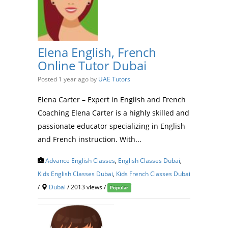
Elena English, French
Online Tutor Dubai
Posted 1 year ago
by
UAE Tutors
Elena Carter – Expert in English and French
Coaching Elena Carter is a highly skilled and
passionate educator specializing in English
and French instruction. With...
Advance English Classes
,
English Classes Dubai
,
Kids English Classes Dubai
,
Kids French Classes Dubai
/
Dubai
/ 2013 views /
Popular