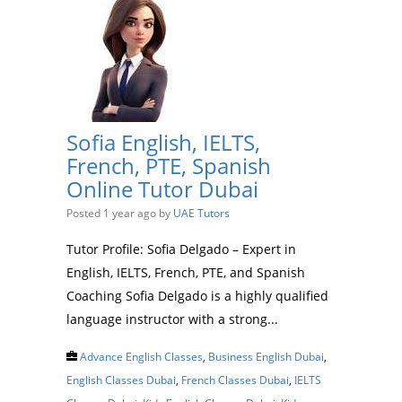
Sofia English, IELTS,
French, PTE, Spanish
Online Tutor Dubai
Posted 1 year ago
by
UAE Tutors
Tutor Profile: Sofia Delgado – Expert in
English, IELTS, French, PTE, and Spanish
Coaching Sofia Delgado is a highly qualified
language instructor with a strong...
Advance English Classes
,
Business English Dubai
,
English Classes Dubai
,
French Classes Dubai
,
IELTS