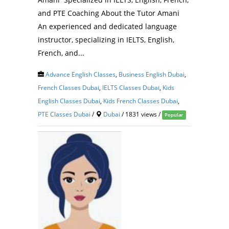
and PTE Coaching About the Tutor Amani
An experienced and dedicated language
instructor, specializing in IELTS, English,
French, and...
Advance English Classes
,
Business English Dubai
,
French Classes Dubai
,
IELTS Classes Dubai
,
Kids
English Classes Dubai
,
Kids French Classes Dubai
,
PTE Classes Dubai
/
Dubai
/ 1831 views /
Popular