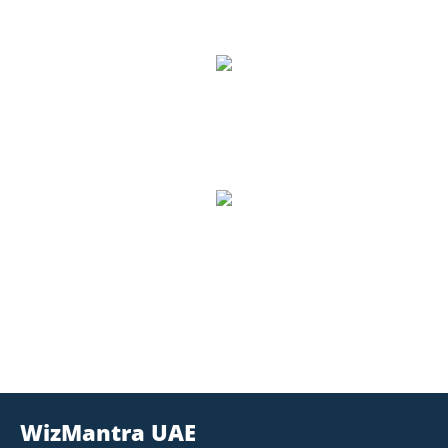
8,500
Number of Students
1,157
Trained, Number of Trainers
WizMantra UAE