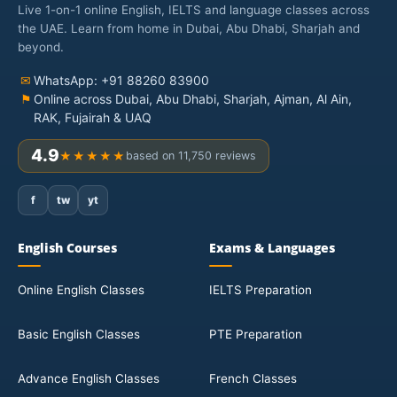
Live 1-on-1 online English, IELTS and language classes across
the UAE. Learn from home in Dubai, Abu Dhabi, Sharjah and
beyond.
✉
WhatsApp: +91 88260 83900
⚑
Online across Dubai, Abu Dhabi, Sharjah, Ajman, Al Ain,
RAK, Fujairah & UAQ
4.9
★★★★★
based on 11,750 reviews
f
tw
yt
English Courses
Exams & Languages
Online English Classes
IELTS Preparation
Basic English Classes
PTE Preparation
Advance English Classes
French Classes