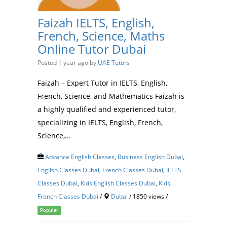
Faizah IELTS, English,
French, Science, Maths
Online Tutor Dubai
Posted 1 year ago
by
UAE Tutors
Faizah – Expert Tutor in IELTS, English,
French, Science, and Mathematics Faizah is
a highly qualified and experienced tutor,
specializing in IELTS, English, French,
Science,...
Advance English Classes
,
Business English Dubai
,
English Classes Dubai
,
French Classes Dubai
,
IELTS
Classes Dubai
,
Kids English Classes Dubai
,
Kids
French Classes Dubai
/
Dubai
/ 1850 views /
Popular