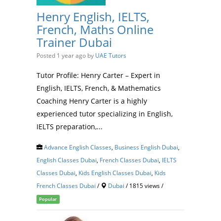
Henry English, IELTS,
French, Maths Online
Trainer Dubai
Posted 1 year ago
by
UAE Tutors
Tutor Profile: Henry Carter – Expert in
English, IELTS, French, & Mathematics
Coaching Henry Carter is a highly
experienced tutor specializing in English,
IELTS preparation,...
Advance English Classes
,
Business English Dubai
,
English Classes Dubai
,
French Classes Dubai
,
IELTS
Classes Dubai
,
Kids English Classes Dubai
,
Kids
French Classes Dubai
/
Dubai
/ 1815 views /
Popular