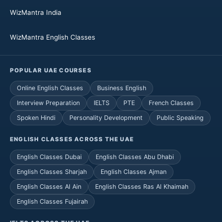
WizMantra India
WizMantra English Classes
POPULAR UAE COURSES
Online English Classes
Business English
Interview Preparation
IELTS
PTE
French Classes
Spoken Hindi
Personality Development
Public Speaking
ENGLISH CLASSES ACROSS THE UAE
English Classes Dubai
English Classes Abu Dhabi
English Classes Sharjah
English Classes Ajman
English Classes Al Ain
English Classes Ras Al Khaimah
English Classes Fujairah