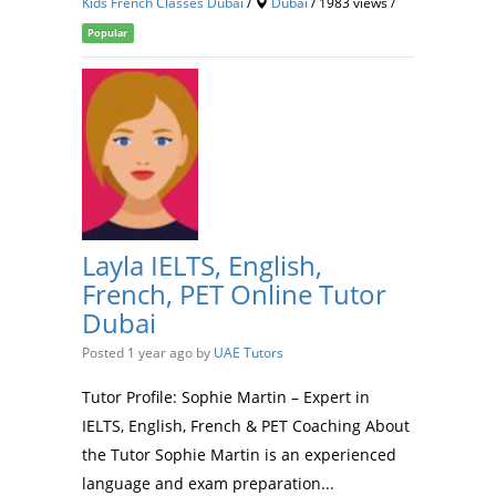
Kids French Classes Dubai
/
Dubai
/ 1983 views /
Popular
Layla IELTS, English,
French, PET Online Tutor
Dubai
Posted 1 year ago
by
UAE Tutors
Tutor Profile: Sophie Martin – Expert in
IELTS, English, French & PET Coaching About
the Tutor Sophie Martin is an experienced
language and exam preparation...