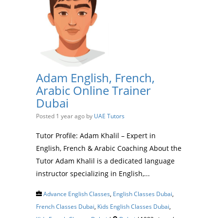
Adam English, French,
Arabic Online Trainer
Dubai
Posted 1 year ago
by
UAE Tutors
Tutor Profile: Adam Khalil – Expert in
English, French & Arabic Coaching About the
Tutor Adam Khalil is a dedicated language
instructor specializing in English,...
Advance English Classes
,
English Classes Dubai
,
French Classes Dubai
,
Kids English Classes Dubai
,