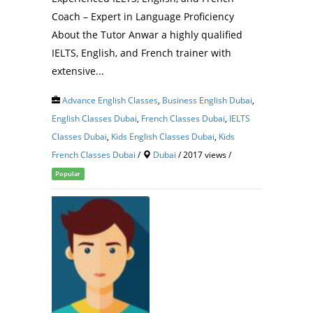
Coach – Expert in Language Proficiency
About the Tutor Anwar a highly qualified
IELTS, English, and French trainer with
extensive...
Advance English Classes
,
Business English Dubai
,
English Classes Dubai
,
French Classes Dubai
,
IELTS
Classes Dubai
,
Kids English Classes Dubai
,
Kids
French Classes Dubai
/
Dubai
/ 2017 views /
Popular