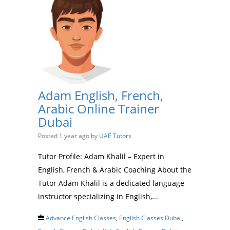
Adam English, French,
Arabic Online Trainer
Dubai
Posted 1 year ago
by
UAE Tutors
Tutor Profile: Adam Khalil – Expert in
English, French & Arabic Coaching About the
Tutor Adam Khalil is a dedicated language
instructor specializing in English,...
Advance English Classes
,
English Classes Dubai
,