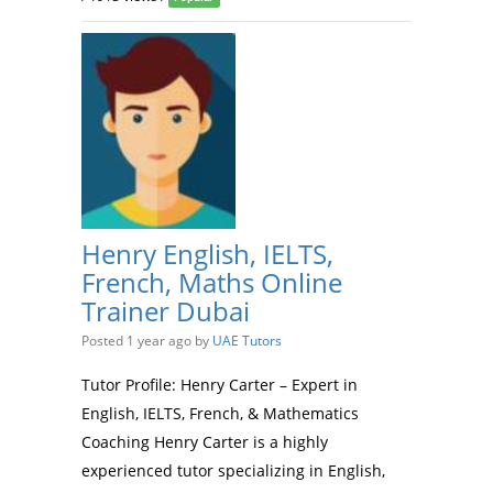
Henry English, IELTS,
French, Maths Online
Trainer Dubai
Posted 1 year ago
by
UAE Tutors
Tutor Profile: Henry Carter – Expert in
English, IELTS, French, & Mathematics
Coaching Henry Carter is a highly
experienced tutor specializing in English,