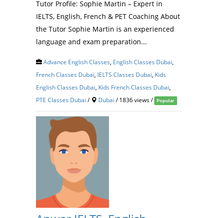
Tutor Profile: Sophie Martin – Expert in
IELTS, English, French & PET Coaching About
the Tutor Sophie Martin is an experienced
language and exam preparation...
Advance English Classes
,
English Classes Dubai
,
French Classes Dubai
,
IELTS Classes Dubai
,
Kids
English Classes Dubai
,
Kids French Classes Dubai
,
PTE Classes Dubai
/
Dubai
/ 1836 views /
Popular