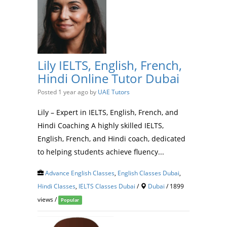
Lily IELTS, English, French,
Hindi Online Tutor Dubai
Posted 1 year ago
by
UAE Tutors
Lily – Expert in IELTS, English, French, and
Hindi Coaching A highly skilled IELTS,
English, French, and Hindi coach, dedicated
to helping students achieve fluency...
Advance English Classes
,
English Classes Dubai
,
Hindi Classes
,
IELTS Classes Dubai
/
Dubai
/ 1899
views /
Popular