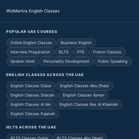
WizMantra English Classes
POPULAR UAE COURSES
Online English Classes
Business English
Interview Preparation
IELTS
PTE
French Classes
Spoken Hindi
Personality Development
Public Speaking
ENGLISH CLASSES ACROSS THE UAE
English Classes Dubai
English Classes Abu Dhabi
English Classes Sharjah
English Classes Ajman
English Classes Al Ain
English Classes Ras Al Khaimah
English Classes Fujairah
IELTS ACROSS THE UAE
IELTS Classes Dubai
IELTS Classes Abu Dhabi