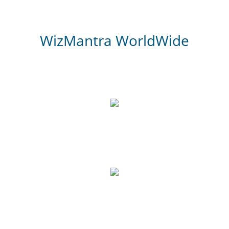
WizMantra WorldWide
3,000
Website Review
700
Google Reviews