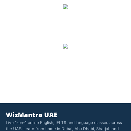
8,500
Number of Students
1,157
Trained, Number of Trainers
WizMantra UAE
Live 1-on-1 online English, IELTS and language classes across
the UAE. Learn from home in Dubai, Abu Dhabi, Sharjah and