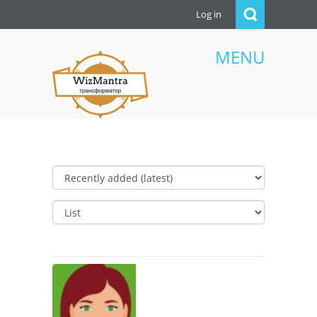
Log in
MENU
WizMantra UAE