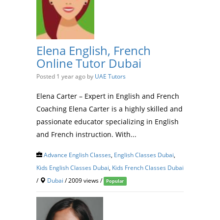
Elena English, French
Online Tutor Dubai
Posted 1 year ago
by
UAE Tutors
Elena Carter – Expert in English and French
Coaching Elena Carter is a highly skilled and
passionate educator specializing in English
and French instruction. With...
Advance English Classes
,
English Classes Dubai
,
Kids English Classes Dubai
,
Kids French Classes Dubai
/
Dubai
/ 2009 views /
Popular