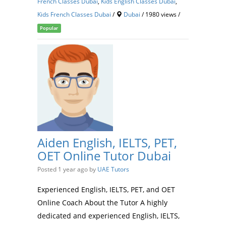
French Classes Dubai
,
Kids English Classes Dubai
,
Kids French Classes Dubai
/
Dubai
/ 1980 views /
Popular
Aiden English, IELTS, PET,
OET Online Tutor Dubai
Posted 1 year ago
by
UAE Tutors
Experienced English, IELTS, PET, and OET
Online Coach About the Tutor A highly
dedicated and experienced English, IELTS,