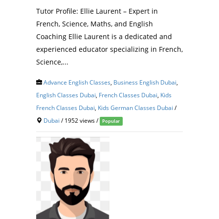
Tutor Profile: Ellie Laurent – Expert in
French, Science, Maths, and English
Coaching Ellie Laurent is a dedicated and
experienced educator specializing in French,
Science,...
Advance English Classes
,
Business English Dubai
,
English Classes Dubai
,
French Classes Dubai
,
Kids
French Classes Dubai
,
Kids German Classes Dubai
/
Dubai
/ 1952 views /
Popular