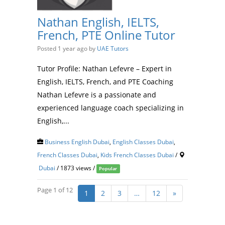
Nathan English, IELTS,
French, PTE Online Tutor
Posted 1 year ago
by
UAE Tutors
Tutor Profile: Nathan Lefevre – Expert in
English, IELTS, French, and PTE Coaching
Nathan Lefevre is a passionate and
experienced language coach specializing in
English,...
Business English Dubai
,
English Classes Dubai
,
French Classes Dubai
,
Kids French Classes Dubai
/
Dubai
/ 1873 views /
Popular
Page 1 of 12
1
2
3
…
12
»