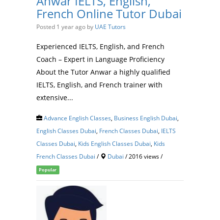
Anwar IELTS, English,
French Online Tutor Dubai
Posted 1 year ago
by
UAE Tutors
Experienced IELTS, English, and French
Coach – Expert in Language Proficiency
About the Tutor Anwar a highly qualified
IELTS, English, and French trainer with
extensive...
Advance English Classes
,
Business English Dubai
,
English Classes Dubai
,
French Classes Dubai
,
IELTS
Classes Dubai
,
Kids English Classes Dubai
,
Kids
French Classes Dubai
/
Dubai
/ 2016 views /
Popular