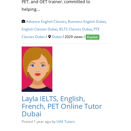
PET, and OET trainer, committed to
helping...
Advance English Classes
,
Business English Dubai
,
English Classes Dubai
,
IELTS Classes Dubai
,
PTE
Classes Dubai
/
Dubai
/ 2029 views /
Popular
Layla IELTS, English,
French, PET Online Tutor
Dubai
Posted 1 year ago
by
UAE Tutors