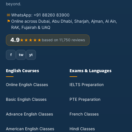
beyond.
✉
WhatsApp: +91 88260 83900
⚑
Online across Dubai, Abu Dhabi, Sharjah, Ajman, Al Ain,
RAK, Fujairah & UAQ
4.9
★★★★★
based on 11,750 reviews
f
tw
yt
English Courses
Exams & Languages
Online English Classes
IELTS Preparation
Basic English Classes
PTE Preparation
Advance English Classes
French Classes
American English Classes
Hindi Classes