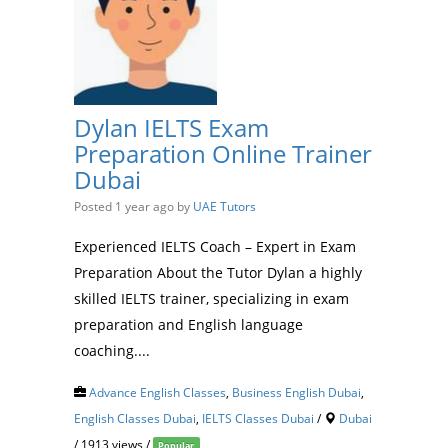
Dylan IELTS Exam
Preparation Online Trainer
Dubai
Posted 1 year ago
by
UAE Tutors
Experienced IELTS Coach – Expert in Exam
Preparation About the Tutor Dylan a highly
skilled IELTS trainer, specializing in exam
preparation and English language
coaching....
Advance English Classes
,
Business English Dubai
,
English Classes Dubai
,
IELTS Classes Dubai
/
Dubai
/ 1913 views /
Popular