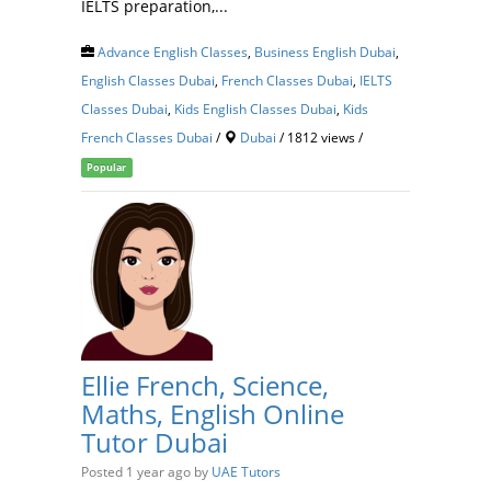
IELTS preparation,...
Advance English Classes
,
Business English Dubai
,
English Classes Dubai
,
French Classes Dubai
,
IELTS
Classes Dubai
,
Kids English Classes Dubai
,
Kids
French Classes Dubai
/
Dubai
/ 1812 views /
Popular
Ellie French, Science,
Maths, English Online
Tutor Dubai
Posted 1 year ago
by
UAE Tutors