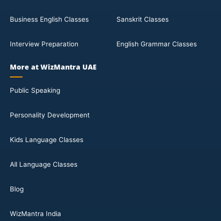
Business English Classes
Sanskrit Classes
Interview Preparation
English Grammar Classes
More at WizMantra UAE
Public Speaking
Personality Development
Kids Language Classes
All Language Classes
Blog
WizMantra India