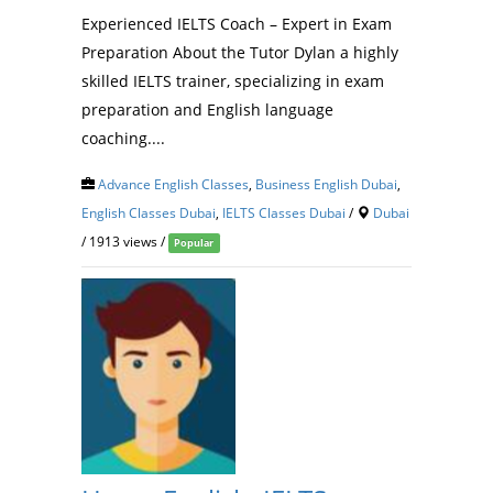
Experienced IELTS Coach – Expert in Exam
Preparation About the Tutor Dylan a highly
skilled IELTS trainer, specializing in exam
preparation and English language
coaching....
Advance English Classes
,
Business English Dubai
,
English Classes Dubai
,
IELTS Classes Dubai
/
Dubai
/ 1913 views /
Popular