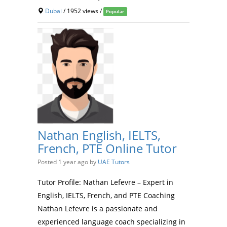
Dubai
/ 1952 views /
Popular
Nathan English, IELTS,
French, PTE Online Tutor
Posted 1 year ago
by
UAE Tutors
Tutor Profile: Nathan Lefevre – Expert in
English, IELTS, French, and PTE Coaching
Nathan Lefevre is a passionate and
experienced language coach specializing in