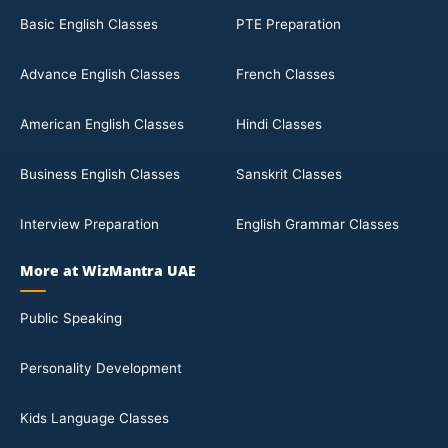
Basic English Classes
PTE Preparation
Advance English Classes
French Classes
American English Classes
Hindi Classes
Business English Classes
Sanskrit Classes
Interview Preparation
English Grammar Classes
More at WizMantra UAE
Public Speaking
Personality Development
Kids Language Classes