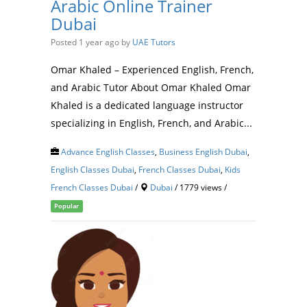
Arabic Online Trainer
Dubai
Posted 1 year ago
by
UAE Tutors
Omar Khaled – Experienced English, French,
and Arabic Tutor About Omar Khaled Omar
Khaled is a dedicated language instructor
specializing in English, French, and Arabic...
Advance English Classes
,
Business English Dubai
,
English Classes Dubai
,
French Classes Dubai
,
Kids
French Classes Dubai
/
Dubai
/ 1779 views /
Popular