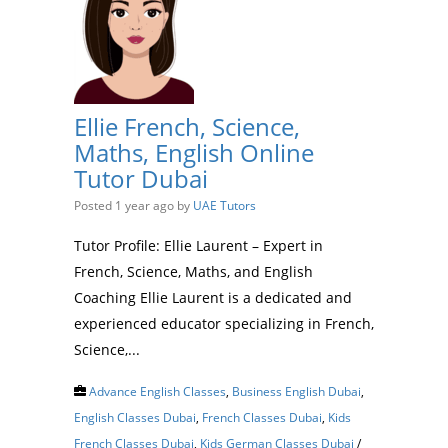
Ellie French, Science,
Maths, English Online
Tutor Dubai
Posted 1 year ago
by
UAE Tutors
Tutor Profile: Ellie Laurent – Expert in
French, Science, Maths, and English
Coaching Ellie Laurent is a dedicated and
experienced educator specializing in French,
Science,...
Advance English Classes
,
Business English Dubai
,
English Classes Dubai
,
French Classes Dubai
,
Kids
French Classes Dubai
,
Kids German Classes Dubai
/