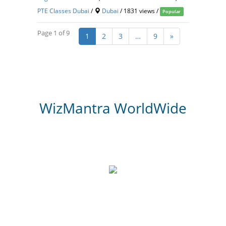
PTE Classes Dubai
/
Dubai
/ 1831 views /
Popular
Page 1 of 9
1
2
3
…
9
»
WizMantra WorldWide
3,000
Website Review