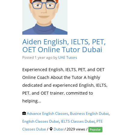
Aiden English, IELTS, PET,
OET Online Tutor Dubai
Posted 1 year ago
by
UAE Tutors
Experienced English, IELTS, PET, and OET
Online Coach About the Tutor A highly
dedicated and experienced English, IELTS,
PET, and OET trainer, committed to
helping...
Advance English Classes
,
Business English Dubai
,
English Classes Dubai
,
IELTS Classes Dubai
,
PTE
Classes Dubai
/
Dubai
/ 2029 views /
Popular