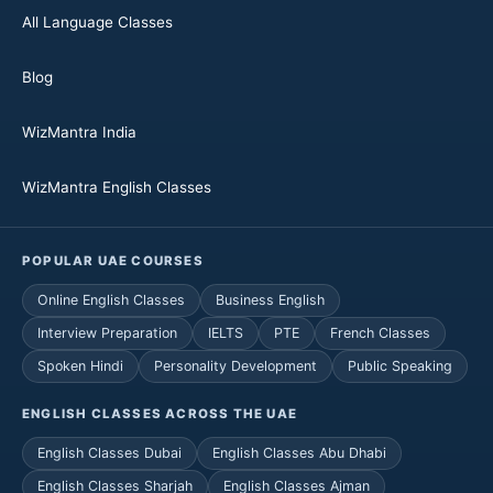
All Language Classes
Blog
WizMantra India
WizMantra English Classes
POPULAR UAE COURSES
Online English Classes
Business English
Interview Preparation
IELTS
PTE
French Classes
Spoken Hindi
Personality Development
Public Speaking
ENGLISH CLASSES ACROSS THE UAE
English Classes Dubai
English Classes Abu Dhabi
English Classes Sharjah
English Classes Ajman