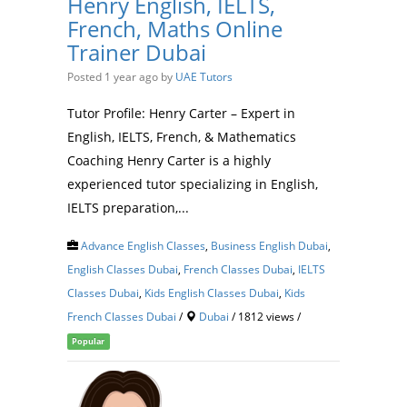
Henry English, IELTS,
French, Maths Online
Trainer Dubai
Posted 1 year ago
by
UAE Tutors
Tutor Profile: Henry Carter – Expert in
English, IELTS, French, & Mathematics
Coaching Henry Carter is a highly
experienced tutor specializing in English,
IELTS preparation,...
Advance English Classes
,
Business English Dubai
,
English Classes Dubai
,
French Classes Dubai
,
IELTS
Classes Dubai
,
Kids English Classes Dubai
,
Kids
French Classes Dubai
/
Dubai
/ 1812 views /
Popular