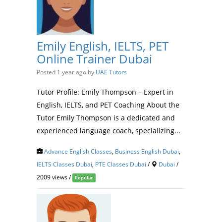
Emily English, IELTS, PET
Online Trainer Dubai
Posted 1 year ago
by
UAE Tutors
Tutor Profile: Emily Thompson – Expert in
English, IELTS, and PET Coaching About the
Tutor Emily Thompson is a dedicated and
experienced language coach, specializing...
Advance English Classes
,
Business English Dubai
,
IELTS Classes Dubai
,
PTE Classes Dubai
/
Dubai
/
2009 views /
Popular