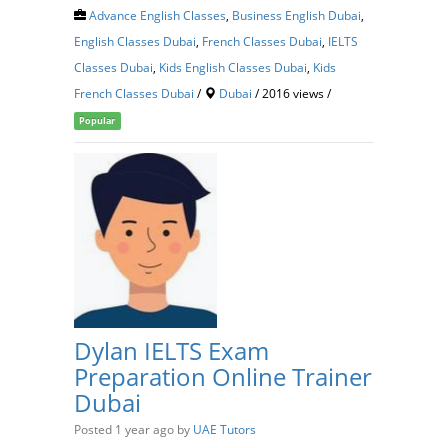
Advance English Classes
,
Business English Dubai
,
English Classes Dubai
,
French Classes Dubai
,
IELTS
Classes Dubai
,
Kids English Classes Dubai
,
Kids
French Classes Dubai
/
Dubai
/ 2016 views /
Popular
Dylan IELTS Exam
Preparation Online Trainer
Dubai
Posted 1 year ago
by
UAE Tutors