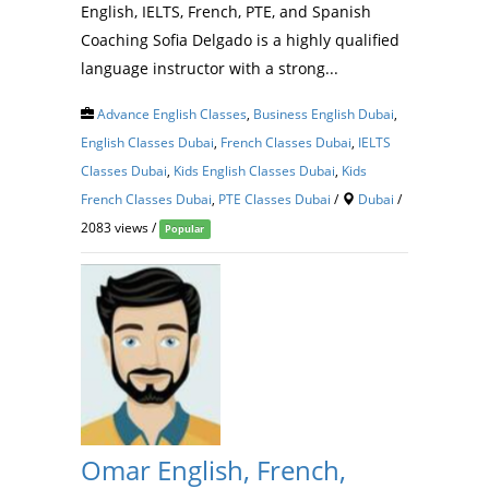
English, IELTS, French, PTE, and Spanish
Coaching Sofia Delgado is a highly qualified
language instructor with a strong...
Advance English Classes
,
Business English Dubai
,
English Classes Dubai
,
French Classes Dubai
,
IELTS
Classes Dubai
,
Kids English Classes Dubai
,
Kids
French Classes Dubai
,
PTE Classes Dubai
/
Dubai
/
2083 views /
Popular
Omar English, French,