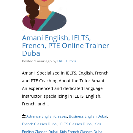
Amani English, IELTS,
French, PTE Online Trainer
Dubai
Posted 1 year ago
by
UAE Tutors
Amani Specialized in IELTS, English, French,
and PTE Coaching About the Tutor Amani
An experienced and dedicated language
instructor, specializing in IELTS, English,
French, and...
Advance English Classes
,
Business English Dubai
,
French Classes Dubai
,
IELTS Classes Dubai
,
Kids
English Classes Dubai
,
Kids French Classes Dubai
,