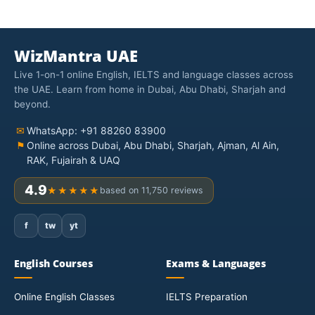
WizMantra UAE
Live 1-on-1 online English, IELTS and language classes across
the UAE. Learn from home in Dubai, Abu Dhabi, Sharjah and
beyond.
✉
WhatsApp: +91 88260 83900
⚑
Online across Dubai, Abu Dhabi, Sharjah, Ajman, Al Ain,
RAK, Fujairah & UAQ
4.9
★★★★★
based on 11,750 reviews
f
tw
yt
English Courses
Exams & Languages
Online English Classes
IELTS Preparation