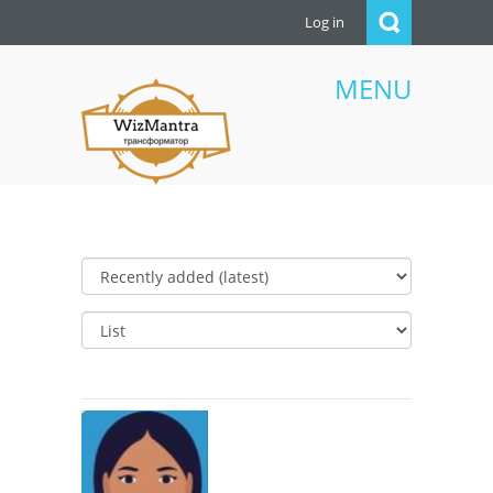
Log in
MENU
WizMantra UAE