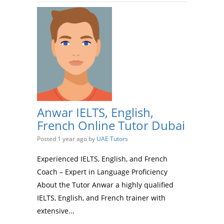
Anwar IELTS, English,
French Online Tutor Dubai
Posted 1 year ago
by
UAE Tutors
Experienced IELTS, English, and French
Coach – Expert in Language Proficiency
About the Tutor Anwar a highly qualified
IELTS, English, and French trainer with
extensive...