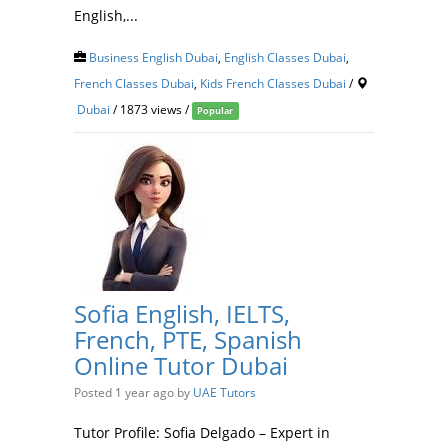
English,...
Business English Dubai
,
English Classes Dubai
,
French Classes Dubai
,
Kids French Classes Dubai
/
Dubai
/ 1873 views /
Popular
Sofia English, IELTS,
French, PTE, Spanish
Online Tutor Dubai
Posted 1 year ago
by
UAE Tutors
Tutor Profile: Sofia Delgado – Expert in