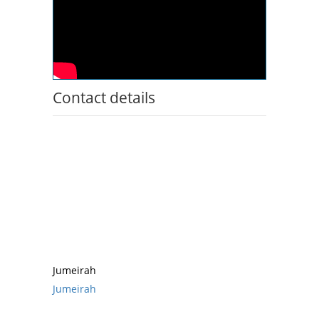
Contact details
Jumeirah
Jumeirah