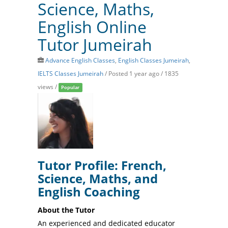
Science, Maths,
English Online
Tutor Jumeirah
Advance English Classes
,
English Classes Jumeirah
,
IELTS Classes Jumeirah
/
Posted 1 year ago
/ 1835
views /
Popular
Tutor Profile: French,
Science, Maths, and
English Coaching
About the Tutor
An experienced and dedicated educator