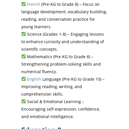
French
(Pre-KG to Grade 8) – Focus on
language development, vocabulary building,
reading, and conversation practice for
young learners.
Science (Grades 1-8) – Engaging lessons
to enhance curiosity and understanding of
scientific concepts.
Mathematics (Pre-KG to Grade 8) –
Strengthening problem-solving skills and
numerical fluency.
English
Language (Pre-KG to Grade 10) –
Improving reading, writing, and
comprehension skills.
Social & Emotional Learning –
Encouraging self-expression, confidence,
and emotional intelligence.