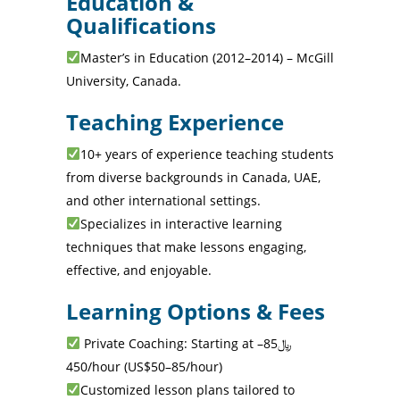
Education &
Qualifications
Master’s in Education (2012–2014) – McGill
University, Canada.
Teaching Experience
10+ years of experience teaching students
from diverse backgrounds in Canada, UAE,
and other international settings.
Specializes in interactive learning
techniques that make lessons engaging,
effective, and enjoyable.
Learning Options & Fees
Private Coaching: Starting at ﷼85–
450/hour (US$50–85/hour)
Customized lesson plans tailored to