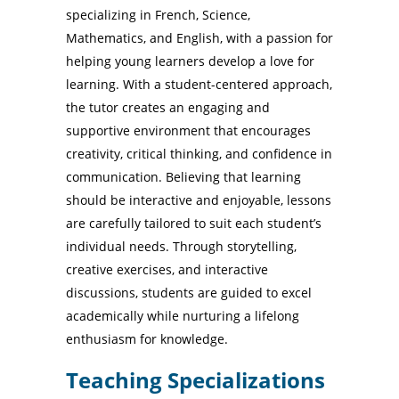
specializing in French, Science,
Mathematics, and English, with a passion for
helping young learners develop a love for
learning. With a student-centered approach,
the tutor creates an engaging and
supportive environment that encourages
creativity, critical thinking, and confidence in
communication. Believing that learning
should be interactive and enjoyable, lessons
are carefully tailored to suit each student’s
individual needs. Through storytelling,
creative exercises, and interactive
discussions, students are guided to excel
academically while nurturing a lifelong
enthusiasm for knowledge.
Teaching Specializations