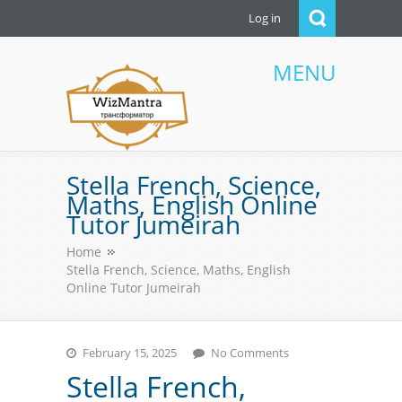
Log in
MENU
WizMantra UAE
Stella French, Science,
Maths, English Online
Tutor Jumeirah
Home
Stella French, Science, Maths, English
Online Tutor Jumeirah
February 15, 2025
No Comments
Stella French,