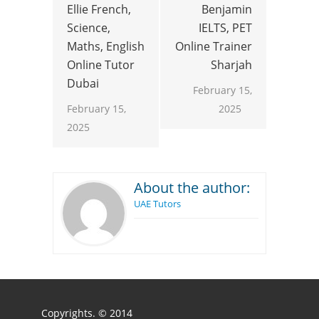
Ellie French,
Benjamin
Science,
IELTS, PET
Maths, English
Online Trainer
Online Tutor
Sharjah
Dubai
February 15,
February 15,
2025
2025
About the author:
UAE Tutors
Copyrights. © 2014