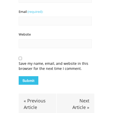
Email
(required):
Website
Save my name, email, and website in this
browser for the next time I comment.
« Previous
Next
Article
Article »