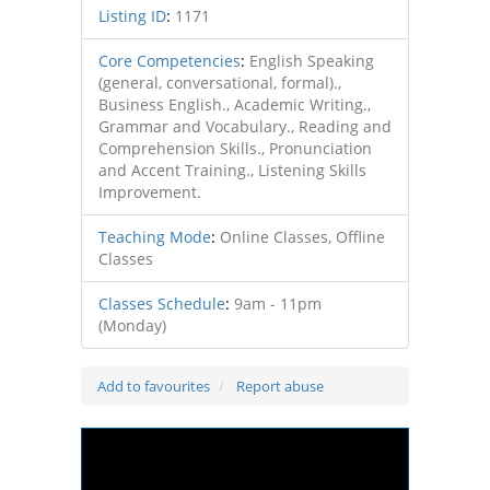
Listing ID
:
1171
Core Competencies
:
English Speaking
(general, conversational, formal).,
Business English., Academic Writing.,
Grammar and Vocabulary., Reading and
Comprehension Skills., Pronunciation
and Accent Training., Listening Skills
Improvement.
Teaching Mode
:
Online Classes, Offline
Classes
Classes Schedule
:
9am - 11pm
(Monday)
Add to favourites
Report abuse