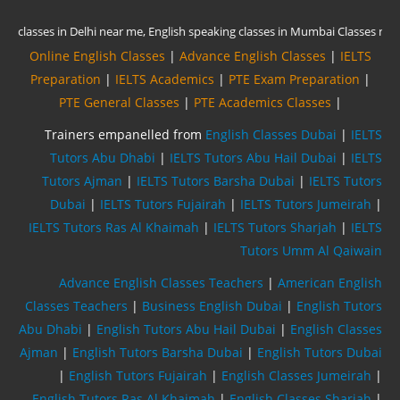
Online English Classes
|
Advance English Classes
|
IELTS
Preparation
|
IELTS Academics
|
PTE Exam Preparation
|
PTE General Classes
|
PTE Academics Classes
|
Trainers empanelled from
English Classes Dubai
|
IELTS
Tutors Abu Dhabi
|
IELTS Tutors Abu Hail Dubai
|
IELTS
Tutors Ajman
|
IELTS Tutors Barsha Dubai
|
IELTS Tutors
Dubai
|
IELTS Tutors Fujairah
|
IELTS Tutors Jumeirah
|
IELTS Tutors Ras Al Khaimah
|
IELTS Tutors Sharjah
|
IELTS
Tutors Umm Al Qaiwain
Advance English Classes Teachers
|
American English
Classes Teachers
|
Business English Dubai
|
English Tutors
Abu Dhabi
|
English Tutors Abu Hail Dubai
|
English Classes
Ajman
|
English Tutors Barsha Dubai
|
English Tutors Dubai
|
English Tutors Fujairah
|
English Classes Jumeirah
|
English Tutors Ras Al Khaimah
|
English Classes Sharjah
|