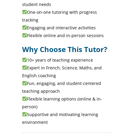
student needs
One-on-one tutoring with progress
tracking
Engaging and interactive activities
Flexible online and in-person sessions
Why Choose This Tutor?
10+ years of teaching experience
Expert in French, Science, Maths, and
English coaching
Fun, engaging, and student-centered
teaching approach
Flexible learning options (online & in-
person)
Supportive and motivating learning
environment