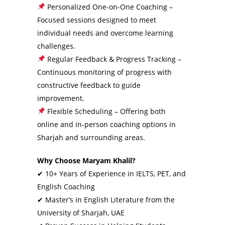
Personalized One-on-One Coaching –
Focused sessions designed to meet
individual needs and overcome learning
challenges.
Regular Feedback & Progress Tracking –
Continuous monitoring of progress with
constructive feedback to guide
improvement.
Flexible Scheduling – Offering both
online and in-person coaching options in
Sharjah and surrounding areas.
Why Choose Maryam Khalil?
✔ 10+ Years of Experience in IELTS, PET, and
English Coaching
✔ Master’s in English Literature from the
University of Sharjah, UAE