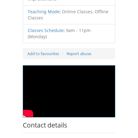
Teaching Mode
:
Online Classes, Offline
Classes
Classes Schedule
:
9am - 11pm
(Monday)
Add to favourites
Report abuse
Contact details