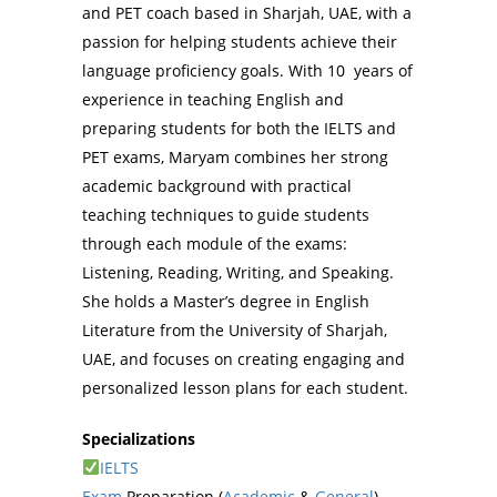
and PET coach based in Sharjah, UAE, with a
passion for helping students achieve their
language proficiency goals. With 10 years of
experience in teaching English and
preparing students for both the IELTS and
PET exams, Maryam combines her strong
academic background with practical
teaching techniques to guide students
through each module of the exams:
Listening, Reading, Writing, and Speaking.
She holds a Master’s degree in English
Literature from the University of Sharjah,
UAE, and focuses on creating engaging and
personalized lesson plans for each student.
Specializations
IELTS
Exam
Preparation (
Academic
&
General
)–