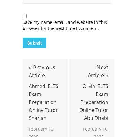
Save my name, email, and website in this
browser for the next time I comment.
« Previous
Next
Article
Article »
Ahmed IELTS
Olivia IELTS
Exam
Exam
Preparation
Preparation
Online Tutor
Online Tutor
Sharjah
Abu Dhabi
February 10,
February 10,
2025
2025