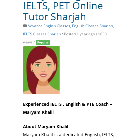
IELTS, PET Online
Tutor Sharjah
Advance English Classes
,
English Classes Sharjah
,
IELTS Classes Sharjah
/
Posted 1 year ago
/ 1830
views /
Popular
Experienced IELTS , English & PTE Coach –
Maryam Khalil
About Maryam Khalil
Maryam Khalil is a dedicated English, IELTS,