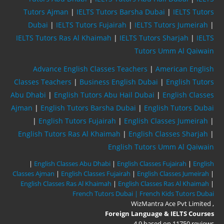
Tutors Ajman
|
IELTS Tutors Barsha Dubai
|
IELTS Tutors
Dubai
|
IELTS Tutors Fujairah
|
IELTS Tutors Jumeirah
|
IELTS Tutors Ras Al Khaimah
|
IELTS Tutors Sharjah
|
IELTS
Tutors Umm Al Qaiwain
Advance English Classes Teachers
|
American English
Classes Teachers
|
Business English Dubai
|
English Tutors
Abu Dhabi
|
English Tutors Abu Hail Dubai
|
English Classes
Ajman
|
English Tutors Barsha Dubai
|
English Tutors Dubai
|
English Tutors Fujairah
|
English Classes Jumeirah
|
English Tutors Ras Al Khaimah
|
English Classes Sharjah
|
English Tutors Umm Al Qaiwain
|
English Classes Abu Dhabi
|
English Classes Fujairah
|
English
Classes Ajman
|
English Classes Fujairah
|
English Classes Jumeirah
|
English Classes Ras Al Khaimah
|
English Classes Ras Al Khaimah
|
French Tutors Dubai |
French Kids Tutors Dubai
WizMantra Ace Pvt Limited
,
Foreign Language & IELTS Courses
4.9
based on
11750
reviews