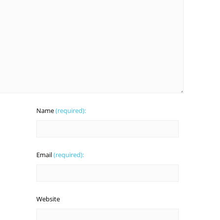
Name
(required):
Email
(required):
Website