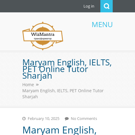
Log in
MENU
WizMantra UAE
Maryam English, IELTS,
PET Online Tutor
Sharjah
Home
Maryam English, IELTS, PET Online Tutor
Sharjah
February 10, 2025
No Comments
Maryam English,