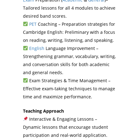
Tailored lessons for all 4 modules to achieve
desired band scores.
PET
Coaching – Preparation strategies for
Cambridge English: Preliminary with a focus
on reading, writing, listening, and speaking.
English
Language Improvement –
Strengthening grammar, vocabulary, writing,
and conversation skills for both academic
and general needs.
Exam Strategies & Time Management –
Effective exam-taking techniques to manage
time and maximize performance.
Teaching Approach
Interactive & Engaging Lessons –
Dynamic lessons that encourage student
participation and real-world application.