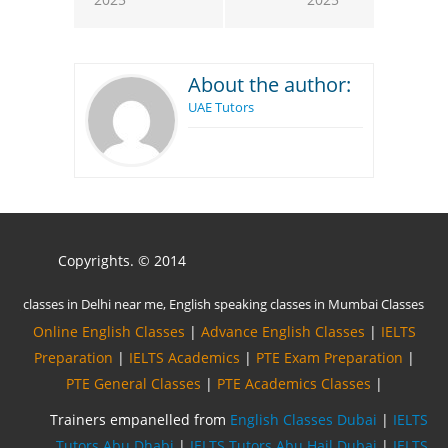
About the author:
UAE Tutors
Copyrights. © 2014
Online English Classes
|
Advance English Classes
|
IELTS
Preparation
|
IELTS Academics
|
PTE Exam Preparation
|
PTE General Classes
|
PTE Academics Classes
|
Trainers empanelled from
English Classes Dubai
|
IELTS
Tutors Abu Dhabi
|
IELTS Tutors Abu Hail Dubai
|
IELTS