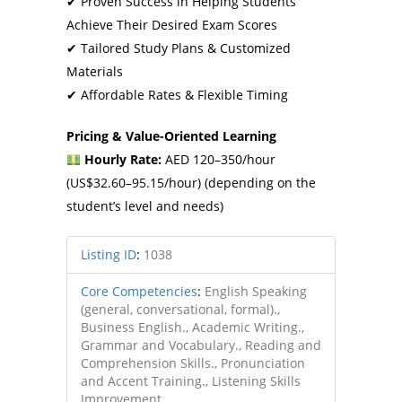
✔ Proven Success in Helping Students
Achieve Their Desired Exam Scores
✔ Tailored Study Plans & Customized
Materials
✔ Affordable Rates & Flexible Timing
Pricing & Value-Oriented Learning
Hourly Rate:
AED 120–350/hour
(US$32.60–95.15/hour) (depending on the
student’s level and needs)
Listing ID
:
1038
Core Competencies
:
English Speaking
(general, conversational, formal).,
Business English., Academic Writing.,
Grammar and Vocabulary., Reading and
Comprehension Skills., Pronunciation
and Accent Training., Listening Skills
Improvement.