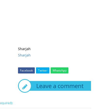
Sharjah
Sharjah
Facebook
Twitter
WhatsApp
Leave a comment
required):