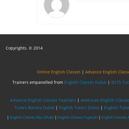
Copyrights. © 2014
Online English Classes
|
Advance English Class
Trainers empanelled from
English Classes Dubai
|
IELTS Tu
Advance English Classes Teachers
|
American English Classe
Tutors Barsha Dubai
|
English Tutors Dubai
|
English Tuto
|
English Classes Abu Dhabi
|
English Classes Fujairah
|
English Classes