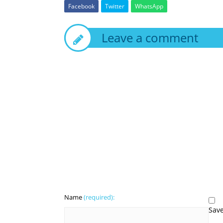
Facebook
Twitter
WhatsApp
Leave a comment
Name
(required):
Save