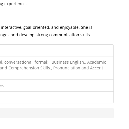
ng experience.
interactive, goal-oriented, and enjoyable. She is
nges and develop strong communication skills.
l, conversational, formal)., Business English., Academic
and Comprehension Skills., Pronunciation and Accent
es