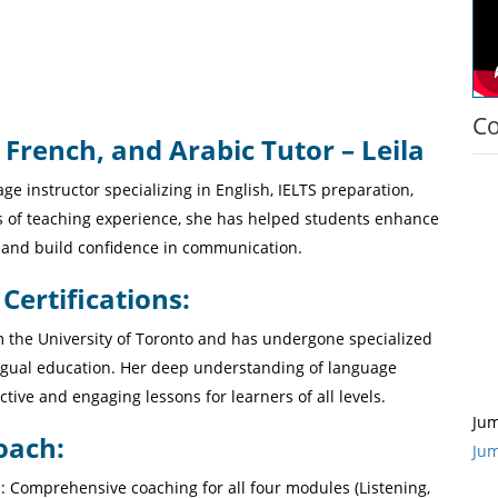
Co
 French, and Arabic Tutor – Leila
age instructor specializing in English, IELTS preparation,
s of teaching experience, she has helped students enhance
s, and build confidence in communication.
ertifications:
om the University of Toronto and has undergone specialized
ingual education. Her deep understanding of language
ctive and engaging lessons for learners of all levels.
Jum
oach:
Jum
 : Comprehensive coaching for all four modules (Listening,