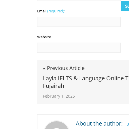
Email
(required):
Website
« Previous Article
Layla IELTS & Language Online T
Fujairah
February 1, 2025
About the author:
U