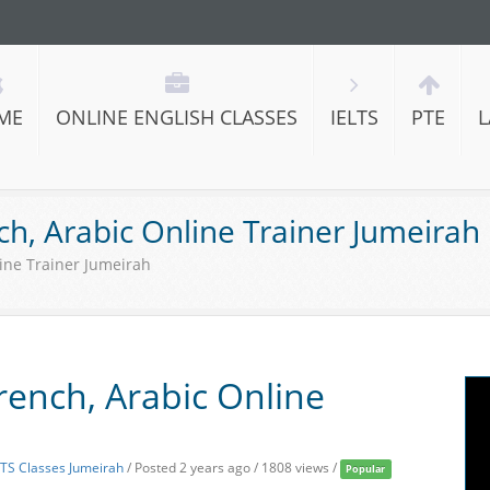
ME
ONLINE ENGLISH CLASSES
IELTS
PTE
L
nch, Arabic Online Trainer Jumeirah
line Trainer Jumeirah
French, Arabic Online
LTS Classes Jumeirah
/
Posted 2 years ago
/ 1808 views /
Popular