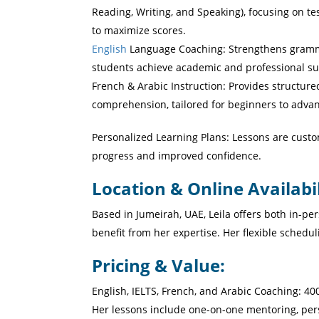
Reading, Writing, and Speaking), focusing on t
to maximize scores.
English
Language Coaching: Strengthens grammar
students achieve academic and professional su
French & Arabic Instruction: Provides structure
comprehension, tailored for beginners to advan
Personalized Learning Plans: Lessons are custo
progress and improved confidence.
Location & Online Availabil
Based in Jumeirah, UAE, Leila offers both in-pe
benefit from her expertise. Her flexible schedu
Pricing & Value:
Her lessons include one-on-one mentoring, pers