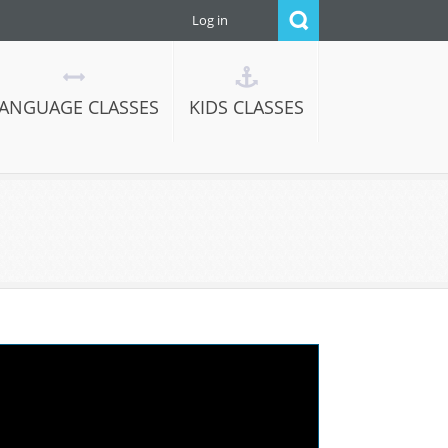
Log in
ANGUAGE CLASSES
KIDS CLASSES