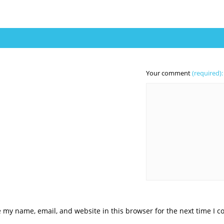
Your comment
(required):
 my name, email, and website in this browser for the next time I 