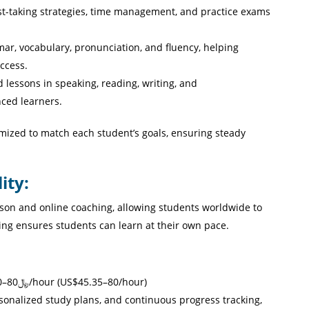
est-taking strategies, time management, and practice exams
, vocabulary, pronunciation, and fluency, helping
ccess.
d lessons in speaking, reading, writing, and
ced learners.
mized to match each student’s goals, ensuring steady
ity:
rson and online coaching, allowing students worldwide to
ling ensures students can learn at their own pace.
English, IELTS, French, and Arabic Coaching: ﷼80–400/hour (US$45.35–80/hour)
onalized study plans, and continuous progress tracking,