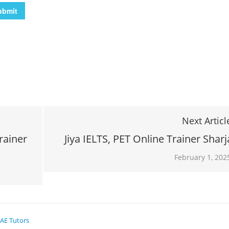
Next Articl
rainer
Jiya IELTS, PET Online Trainer Shar
February 1, 202
AE Tutors