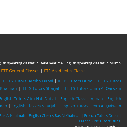
|
PTE General Classes
|
PTE Academics Classes
|
|
IELTS Tutors Barsha Dubai
|
IELTS Tutors Dubai
|
IELTS Tutors
l Khaimah
|
IELTS Tutors Sharjah
|
IELTS Tutors Umm Al Qaiwain
English Tutors Abu Hail Dubai
|
English Classes Ajman
|
English
imah
|
English Classes Sharjah
|
English Tutors Umm Al Qaiwain
 Ras Al Khaimah
|
English Classes Ras Al Khaimah
|
French Tutors Dubai |
French Kids Tutors Dubai
WizMantra Ace Pvt Limited
,