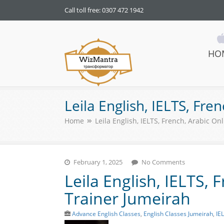
Call toll free: 0307 472 1942
HO
WizMantra UAE
Leila English, IELTS, Fre
Home
Leila English, IELTS, French, Arabic On
February 1, 2025
No Comments
Leila English, IELTS, 
Trainer Jumeirah
Advance English Classes
,
English Classes Jumeirah
,
IE