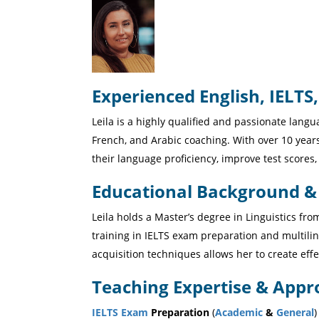
Experienced English, IELTS,
Leila is a highly qualified and passionate langu
French, and Arabic coaching. With over 10 year
their language proficiency, improve test score
Educational Background & C
Leila holds a Master’s degree in Linguistics fr
training in IELTS exam preparation and multil
acquisition techniques allows her to create effe
Teaching Expertise & Appr
IELTS Exam
Preparation
(
Academic
&
General
)