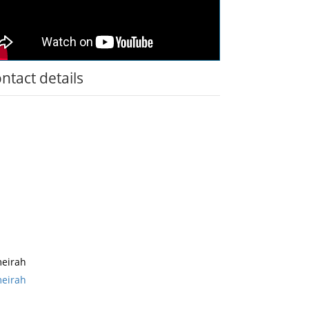
ntact details
eirah
eirah