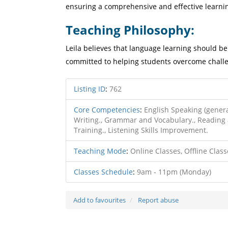
ensuring a comprehensive and effective learni
Teaching Philosophy:
Leila believes that language learning should be 
committed to helping students overcome challe
Listing ID
:
762
Core Competencies
:
English Speaking (genera
Writing., Grammar and Vocabulary., Reading 
Training., Listening Skills Improvement.
Teaching Mode
:
Online Classes, Offline Class
Classes Schedule
:
9am - 11pm (Monday)
Add to favourites
Report abuse