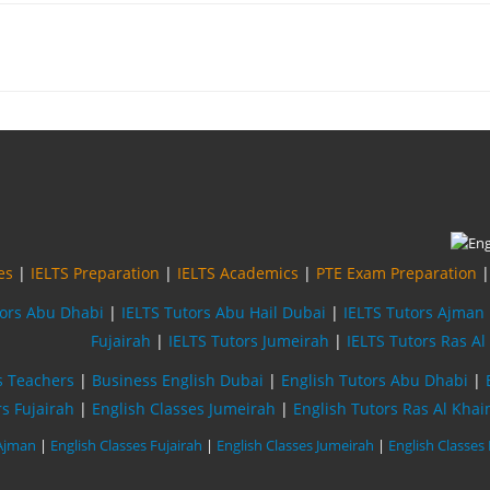
es
|
IELTS Preparation
|
IELTS Academics
|
PTE Exam Preparation
tors Abu Dhabi
|
IELTS Tutors Abu Hail Dubai
|
IELTS Tutors Ajman
Fujairah
|
IELTS Tutors Jumeirah
|
IELTS Tutors Ras A
s Teachers
|
Business English Dubai
|
English Tutors Abu Dhabi
|
rs Fujairah
|
English Classes Jumeirah
|
English Tutors Ras Al Kha
 Ajman
|
English Classes Fujairah
|
English Classes Jumeirah
|
English Classes