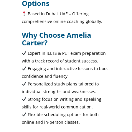
Options
Based in Dubai, UAE – Offering
comprehensive online coaching globally.
Why Choose Amelia
Carter?
Expert in IELTS & PET exam preparation
with a track record of student success.
Engaging and interactive lessons to boost
confidence and fluency.
Personalized study plans tailored to
individual strengths and weaknesses.
Strong focus on writing and speaking
skills for real-world communication.
Flexible scheduling options for both
online and in-person classes.