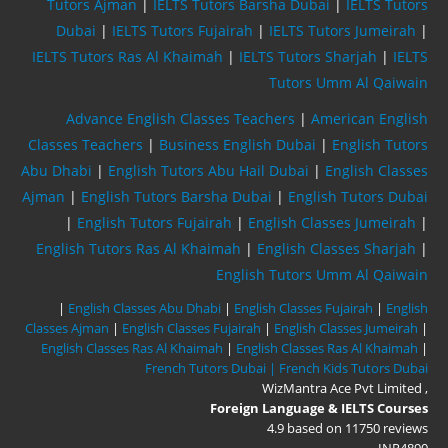
Tutors Ajman
|
IELTS Tutors Barsha Dubai
|
IELTS Tutors
Dubai
|
IELTS Tutors Fujairah
|
IELTS Tutors Jumeirah
|
IELTS Tutors Ras Al Khaimah
|
IELTS Tutors Sharjah
|
IELTS
Tutors Umm Al Qaiwain
Advance English Classes Teachers
|
American English
Classes Teachers
|
Business English Dubai
|
English Tutors
Abu Dhabi
|
English Tutors Abu Hail Dubai
|
English Classes
Ajman
|
English Tutors Barsha Dubai
|
English Tutors Dubai
|
English Tutors Fujairah
|
English Classes Jumeirah
|
English Tutors Ras Al Khaimah
|
English Classes Sharjah
|
English Tutors Umm Al Qaiwain
|
English Classes Abu Dhabi
|
English Classes Fujairah
|
English
Classes Ajman
|
English Classes Fujairah
|
English Classes Jumeirah
|
English Classes Ras Al Khaimah
|
English Classes Ras Al Khaimah
|
French Tutors Dubai |
French Kids Tutors Dubai
WizMantra Ace Pvt Limited
,
Foreign Language & IELTS Courses
4.9
based on
11750
reviews