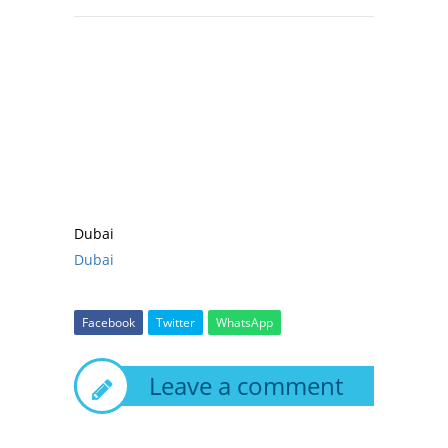
Dubai
Dubai
Facebook
Twitter
WhatsApp
Leave a comment