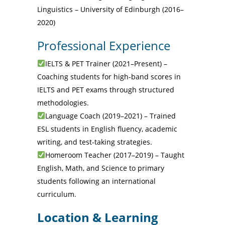
Linguistics – University of Edinburgh (2016–
2020)
Professional Experience
IELTS & PET Trainer (2021–Present) –
Coaching students for high-band scores in
IELTS and PET exams through structured
methodologies.
Language Coach (2019–2021) – Trained
ESL students in English fluency, academic
writing, and test-taking strategies.
Homeroom Teacher (2017–2019) – Taught
English, Math, and Science to primary
students following an international
curriculum.
Location & Learning