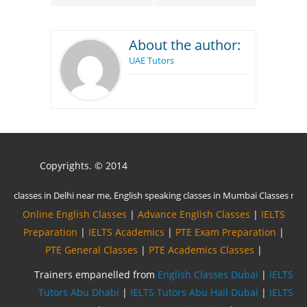
About the author:
UAE Tutors
Copyrights. © 2014
Online English Classes
|
Advance English Classes
|
IELTS
Preparation
|
IELTS Academics
|
PTE Exam Preparation
|
PTE General Classes
|
PTE Academics Classes
|
Trainers empanelled from
English Classes Dubai
|
IELTS
Tutors Abu Dhabi
|
IELTS Tutors Abu Hail Dubai
|
IELTS