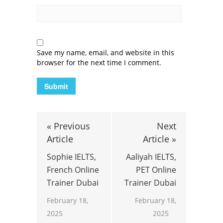
Save my name, email, and website in this
browser for the next time I comment.
« Previous
Next
Article
Article »
Sophie IELTS,
Aaliyah IELTS,
French Online
PET Online
Trainer Dubai
Trainer Dubai
February 18,
February 18,
2025
2025