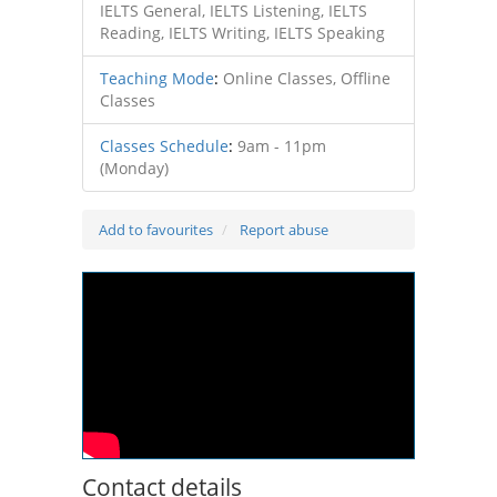
IELTS General, IELTS Listening, IELTS
Reading, IELTS Writing, IELTS Speaking
Teaching Mode
:
Online Classes, Offline
Classes
Classes Schedule
:
9am - 11pm
(Monday)
Add to favourites
Report abuse
Contact details