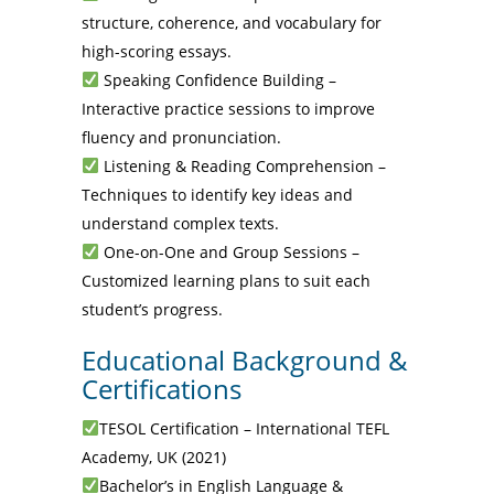
structure, coherence, and vocabulary for
high-scoring essays.
Speaking Confidence Building –
Interactive practice sessions to improve
fluency and pronunciation.
Listening & Reading Comprehension –
Techniques to identify key ideas and
understand complex texts.
One-on-One and Group Sessions –
Customized learning plans to suit each
student’s progress.
Educational Background &
Certifications
TESOL Certification – International TEFL
Academy, UK (2021)
Bachelor’s in English Language &