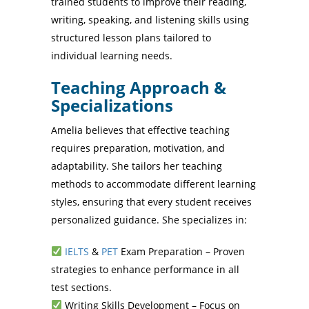
trained students to improve their reading,
writing, speaking, and listening skills using
structured lesson plans tailored to
individual learning needs.
Teaching Approach &
Specializations
Amelia believes that effective teaching
requires preparation, motivation, and
adaptability. She tailors her teaching
methods to accommodate different learning
styles, ensuring that every student receives
personalized guidance. She specializes in:
IELTS
&
PET
Exam Preparation – Proven
strategies to enhance performance in all
test sections.
Writing Skills Development – Focus on