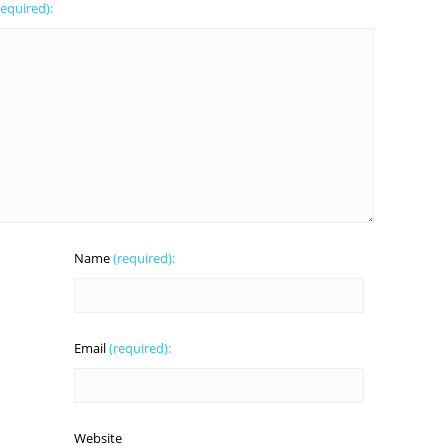
required):
Name
(required):
Email
(required):
Website