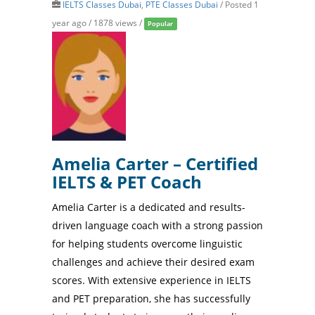
IELTS Classes Dubai
,
PTE Classes Dubai
/
Posted 1
year ago
/ 1878 views /
Popular
Amelia Carter – Certified
IELTS & PET Coach
Amelia Carter is a dedicated and results-
driven language coach with a strong passion
for helping students overcome linguistic
challenges and achieve their desired exam
scores. With extensive experience in IELTS
and PET preparation, she has successfully