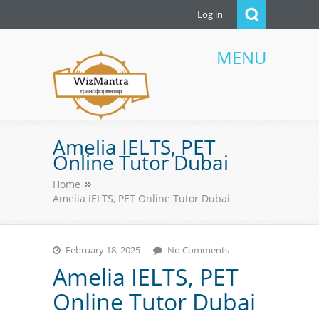
Log in
MENU
WizMantra UAE
Amelia IELTS, PET
Online Tutor Dubai
Home
Amelia IELTS, PET Online Tutor Dubai
February 18, 2025
No Comments
Amelia IELTS, PET
Online Tutor Dubai