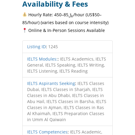
Availability & Fees
Hourly Rate: ﷼85–450/hour (US$50–
85/hour) (varies based on course intensity)
Online & In-Person Sessions Available
Listing ID
:
1245
IELTS Modules:
:
IELTS Academics, IELTS
General, IELTS Speaking, IELTS Writing,
IELTS Listening, IELTS Reading
IELTS Aspirants Seeking
:
IELTS Classes
Dubai, IELTS Classes in Sharjah, IELTS
Classes in Abu Dhabi, IELTS Classes in
Abu Hail, IELTS Classes in Barsha, IELTS
Classes in Ajman, IELTS Classes in Ras
Al Khaimah, IELTS Preparation Classes
in Umm Al Qaiwain
IELTS Competencies
:
IELTS Academic,