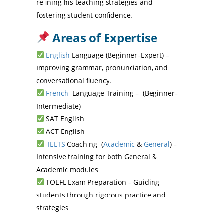
refining his teaching strategies and
fostering student confidence.
Areas of Expertise
English
Language (Beginner–Expert) –
Improving grammar, pronunciation, and
conversational fluency.
French
Language Training – (Beginner–
Intermediate)
SAT English
ACT English
IELTS
Coaching (
Academic
&
General
) –
Intensive training for both General &
Academic modules
TOEFL Exam Preparation – Guiding
students through rigorous practice and
strategies