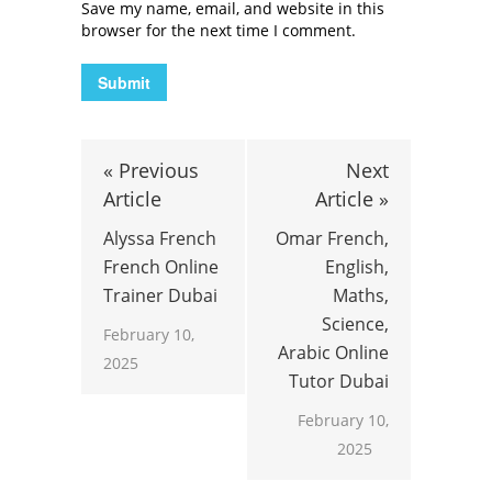
Save my name, email, and website in this
browser for the next time I comment.
« Previous
Next
Article
Article »
Alyssa French
Omar French,
French Online
English,
Trainer Dubai
Maths,
Science,
February 10,
Arabic Online
2025
Tutor Dubai
February 10,
2025