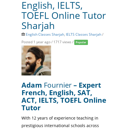
English, IELTS,
TOEFL Online Tutor
Sharjah
English Classes Sharjah
,
IELTS Classes Sharjah
/
Posted 1 year ago
/ 1717 views /
Popular
Adam
Fournier
– Expert
French, English, SAT,
ACT, IELTS, TOEFL Online
Tutor
With 12 years of experience teaching in
prestigious international schools across