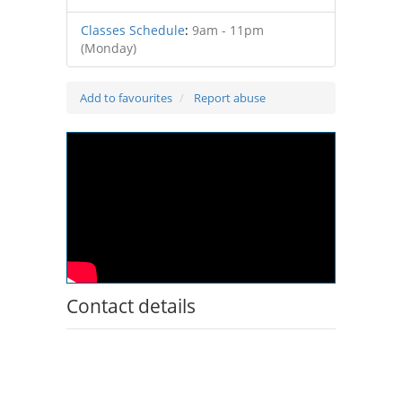
Classes Schedule
:
9am - 11pm
(Monday)
Add to favourites
Report abuse
Contact details