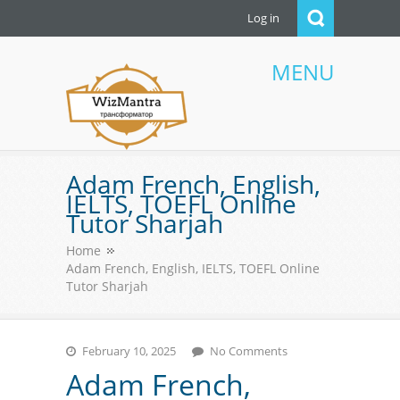
Log in
MENU
WizMantra UAE
Adam French, English,
IELTS, TOEFL Online
Tutor Sharjah
Home
Adam French, English, IELTS, TOEFL Online
Tutor Sharjah
February 10, 2025
No Comments
Adam French,