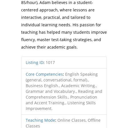
85/hour), Adam believes in a student-
centered approach, where lessons are
interactive, practical, and tailored to
individual learning needs. His passion for
teaching has helped many students improve
fluency, master test-taking strategies, and
achieve their academic goals.
Listing ID
:
1017
Core Competencies
:
English Speaking
(general, conversational, formal).,
Business English., Academic Writing.,
Grammar and Vocabulary., Reading and
Comprehension Skills., Pronunciation
and Accent Training., Listening Skills
Improvement.
Teaching Mode
:
Online Classes, Offline
Classes