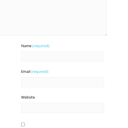
Name
(required):
Email
(required):
Website