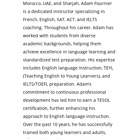
Morocco, UAE, and Sharjah, Adam Fournier
is a dedicated instructor specializing in
French, English, SAT, ACT, and IELTS
coaching. Throughout his career, Adam has
worked with students from diverse
academic backgrounds, helping them
achieve excellence in language learning and
standardized test preparation. His expertise
includes English language instruction, TEYL
(Teaching English to Young Learners), and
IELTS/TOEFL preparation. Adam’s
commitment to continuous professional
development has led him to earn a TESOL
certification, further enhancing his
approach to English language instruction.
Over the past 10 years, he has successfully
trained both young learners and adults,