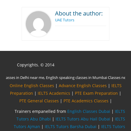
About the author:
UAE Tutors
Copyrights. © 2014
Online English Classes
|
Advance English Classes
|
IELTS
Preparation
|
IELTS Academics
|
PTE Exam Preparation
|
PTE General Classes
|
PTE Academics Classes
|
Trainers empanelled from
English Classes Dubai
|
IELTS
Tutors Abu Dhabi
|
IELTS Tutors Abu Hail Dubai
|
IELTS
Tutors Ajman
|
IELTS Tutors Barsha Dubai
|
IELTS Tutors