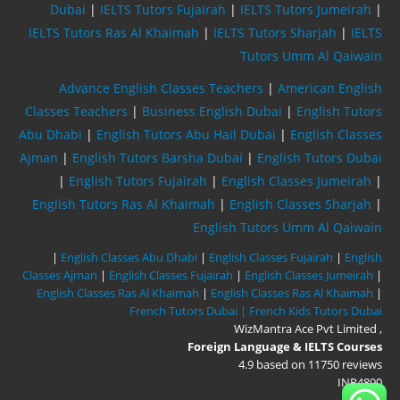
Dubai
|
IELTS Tutors Fujairah
|
IELTS Tutors Jumeirah
|
IELTS Tutors Ras Al Khaimah
|
IELTS Tutors Sharjah
|
IELTS
Tutors Umm Al Qaiwain
Advance English Classes Teachers
|
American English
Classes Teachers
|
Business English Dubai
|
English Tutors
Abu Dhabi
|
English Tutors Abu Hail Dubai
|
English Classes
Ajman
|
English Tutors Barsha Dubai
|
English Tutors Dubai
|
English Tutors Fujairah
|
English Classes Jumeirah
|
English Tutors Ras Al Khaimah
|
English Classes Sharjah
|
English Tutors Umm Al Qaiwain
|
English Classes Abu Dhabi
|
English Classes Fujairah
|
English
Classes Ajman
|
English Classes Fujairah
|
English Classes Jumeirah
|
English Classes Ras Al Khaimah
|
English Classes Ras Al Khaimah
|
French Tutors Dubai |
French Kids Tutors Dubai
WizMantra Ace Pvt Limited
,
Foreign Language & IELTS Courses
4.9
based on
11750
reviews
INR
4890