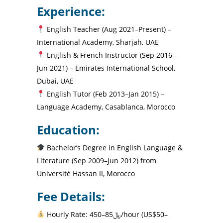
Experience:
English Teacher (Aug 2021–Present) –
International Academy, Sharjah, UAE
English & French Instructor (Sep 2016–
Jun 2021) – Emirates International School,
Dubai, UAE
English Tutor (Feb 2013–Jan 2015) –
Language Academy, Casablanca, Morocco
Education:
Bachelor’s Degree in English Language &
Literature (Sep 2009–Jun 2012) from
Université Hassan II, Morocco
Fee Details:
Hourly Rate: ﷼85–450/hour (US$50–