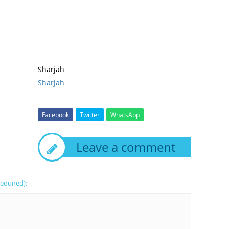
Sharjah
Sharjah
Facebook
Twitter
WhatsApp
Leave a comment
required):