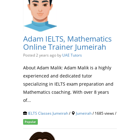
Adam IELTS, Mathematics
Online Trainer Jumeirah
Posted 2 years ago
by
UAE Tutors
About Adam Malik: Adam Malik is a highly
experienced and dedicated tutor
specializing in IELTS exam preparation and
Mathematics coaching. With over 8 years
of...
IELTS Classes Jumeirah
/
Jumeirah
/ 1685 views /
Popular