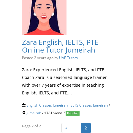
Zara English, IELTS, PTE
Online Tutor Jumeirah
Posted 2 years ago
by
UAE Tutors
Zara: Experienced English, IELTS, and PTE
Coach Zara is a seasoned language trainer
with over 7 years of expertise in teaching
English, IELTS, and PTE....
English Classes Jumeirah
,
IELTS Classes Jumeirah
/
Jumeirah
/ 1781 views /
Popular
Page 2 of 2
«
1
2