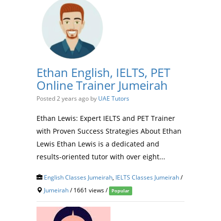
Ethan English, IELTS, PET
Online Trainer Jumeirah
Posted 2 years ago
by
UAE Tutors
Ethan Lewis: Expert IELTS and PET Trainer
with Proven Success Strategies About Ethan
Lewis Ethan Lewis is a dedicated and
results-oriented tutor with over eight...
English Classes Jumeirah
,
IELTS Classes Jumeirah
/
Jumeirah
/ 1661 views /
Popular