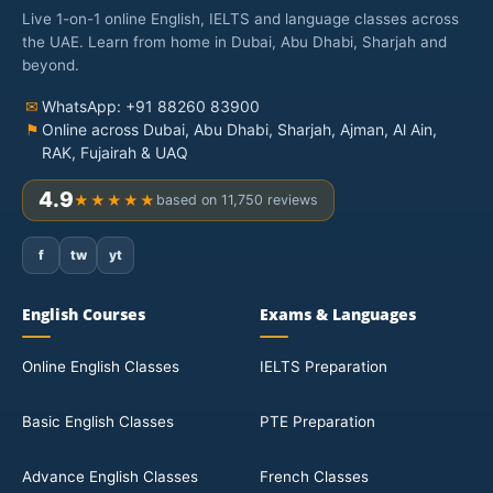
Live 1-on-1 online English, IELTS and language classes across
the UAE. Learn from home in Dubai, Abu Dhabi, Sharjah and
beyond.
✉
WhatsApp: +91 88260 83900
⚑
Online across Dubai, Abu Dhabi, Sharjah, Ajman, Al Ain,
RAK, Fujairah & UAQ
4.9
★★★★★
based on 11,750 reviews
f
tw
yt
English Courses
Exams & Languages
Online English Classes
IELTS Preparation
Basic English Classes
PTE Preparation
Advance English Classes
French Classes