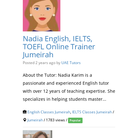
Nadia English, IELTS,
TOEFL Online Trainer
Jumeirah
Posted 2 years ago
by
UAE Tutors
About the Tutor: Nadia Karim is a
passionate and experienced English tutor
with over 12 years of teaching expertise. She
specializes in helping students master...
English Classes Jumeirah
,
IELTS Classes Jumeirah
/
Jumeirah
/ 1783 views /
Popular