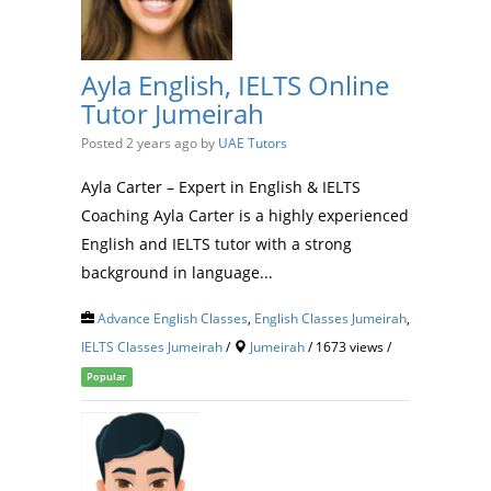
Ayla English, IELTS Online
Tutor Jumeirah
Posted 2 years ago
by
UAE Tutors
Ayla Carter – Expert in English & IELTS
Coaching Ayla Carter is a highly experienced
English and IELTS tutor with a strong
background in language...
Advance English Classes
,
English Classes Jumeirah
,
IELTS Classes Jumeirah
/
Jumeirah
/ 1673 views /
Popular