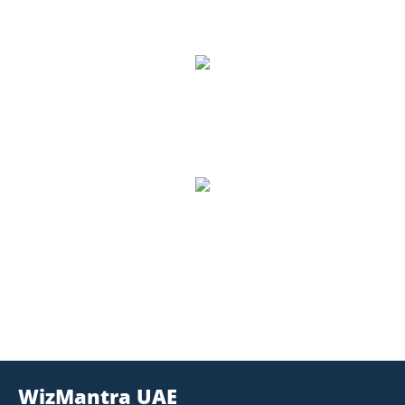
Google Reviews
8,500
Number of Students
1,157
Trained, Number of Trainers
WizMantra UAE