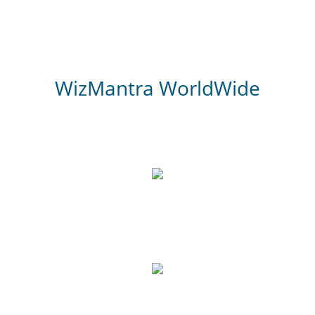
WizMantra WorldWide
3,000
Website Review
700