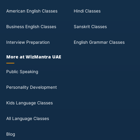
American English Classes
Hindi Classes
Business English Classes
Sanskrit Classes
Interview Preparation
English Grammar Classes
More at WizMantra UAE
Public Speaking
Personality Development
Kids Language Classes
All Language Classes
Blog