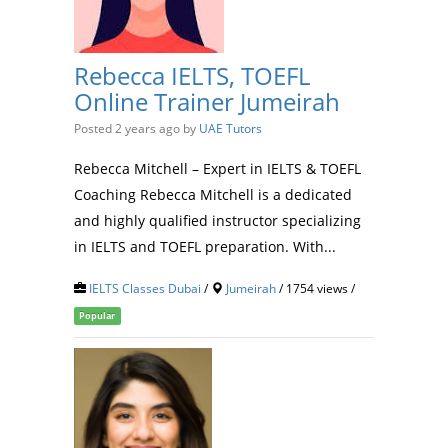
Rebecca IELTS, TOEFL
Online Trainer Jumeirah
Posted 2 years ago
by
UAE Tutors
Rebecca Mitchell – Expert in IELTS & TOEFL
Coaching Rebecca Mitchell is a dedicated
and highly qualified instructor specializing
in IELTS and TOEFL preparation. With...
IELTS Classes Dubai
/
Jumeirah
/ 1754 views /
Popular