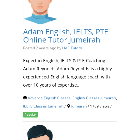
Adam English, IELTS, PTE
Online Tutor Jumeirah
Posted 2 years ago
by
UAE Tutors
Expert in English, IELTS & PTE Coaching –
Adam Reynolds Adam Reynolds is a highly
experienced English language coach with
over 10 years of expertise...
Advance English Classes
,
English Classes Jumeirah
,
IELTS Classes Jumeirah
/
Jumeirah
/ 1789 views /
Popular