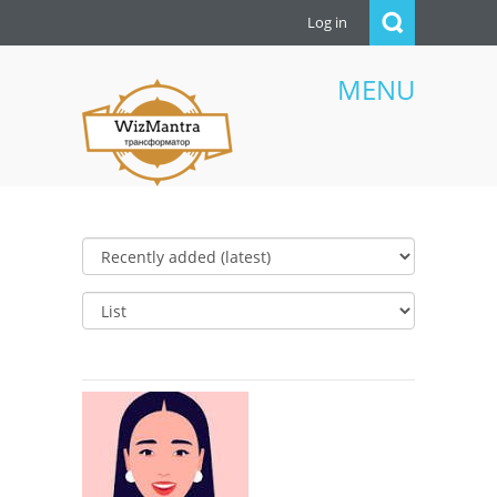
Log in
MENU
WizMantra UAE