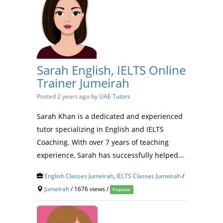
Sarah English, IELTS Online
Trainer Jumeirah
Posted 2 years ago
by
UAE Tutors
Sarah Khan is a dedicated and experienced
tutor specializing in English and IELTS
Coaching. With over 7 years of teaching
experience, Sarah has successfully helped...
English Classes Jumeirah
,
IELTS Classes Jumeirah
/
Jumeirah
/ 1676 views /
Popular