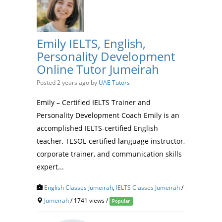
Emily IELTS, English,
Personality Development
Online Tutor Jumeirah
Posted 2 years ago
by
UAE Tutors
Emily – Certified IELTS Trainer and
Personality Development Coach Emily is an
accomplished IELTS-certified English
teacher, TESOL-certified language instructor,
corporate trainer, and communication skills
expert...
English Classes Jumeirah
,
IELTS Classes Jumeirah
/
Jumeirah
/ 1741 views /
Popular