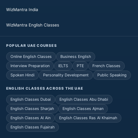
WizMantra India
WizMantra English Classes
POPULAR UAE COURSES
Online English Classes
Business English
Interview Preparation
IELTS
PTE
French Classes
Spoken Hindi
Personality Development
Public Speaking
ENGLISH CLASSES ACROSS THE UAE
English Classes Dubai
English Classes Abu Dhabi
English Classes Sharjah
English Classes Ajman
English Classes Al Ain
English Classes Ras Al Khaimah
English Classes Fujairah